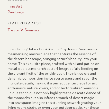
Fine Art
Paintings
FEATURED ARTIST:
Trevor V. Swanson
Introducing "Take a Look Around" by Trevor Swanson—a
mesmerizing masterpiece that captures the essence of
the desert landscape, bringing nature's beauty into your
home. This exquisite piece, crafted with oil and patina on
metal, depicts monarch butterflies gracefully feeding on
the vibrant fruit of the prickly pear. The rich colors and
dynamic composition invite you to pause and savor the
intricate details, making it a perfect centerpiece for art
enthusiasts, nature lovers, and collectors alike.Swanson's
unique technique not only highlights the delicate dance of
the monarchs but also infuses a touch of desert magic
into any space. Imagine this stunning artwork gracing your
living room, study, or even your outdoor patio. For those