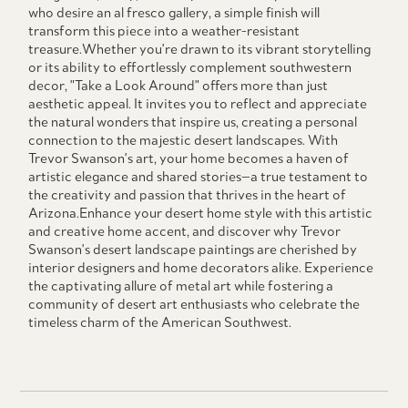
who desire an al fresco gallery, a simple finish will
transform this piece into a weather-resistant
treasure.Whether you're drawn to its vibrant storytelling
or its ability to effortlessly complement southwestern
decor, "Take a Look Around" offers more than just
aesthetic appeal. It invites you to reflect and appreciate
the natural wonders that inspire us, creating a personal
connection to the majestic desert landscapes. With
Trevor Swanson's art, your home becomes a haven of
artistic elegance and shared stories—a true testament to
the creativity and passion that thrives in the heart of
Arizona.Enhance your desert home style with this artistic
and creative home accent, and discover why Trevor
Swanson's desert landscape paintings are cherished by
interior designers and home decorators alike. Experience
the captivating allure of metal art while fostering a
community of desert art enthusiasts who celebrate the
timeless charm of the American Southwest.