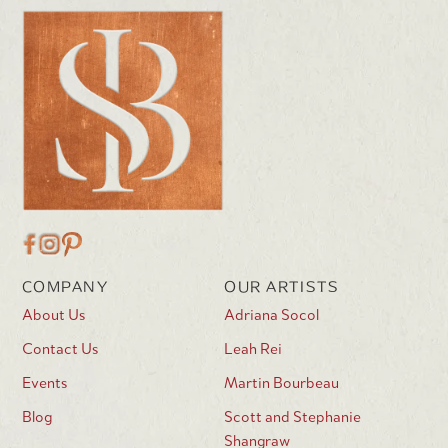
COMPANY
OUR ARTISTS
About Us
Adriana Socol
Contact Us
Leah Rei
Events
Martin Bourbeau
Blog
Scott and Stephanie
Shangraw