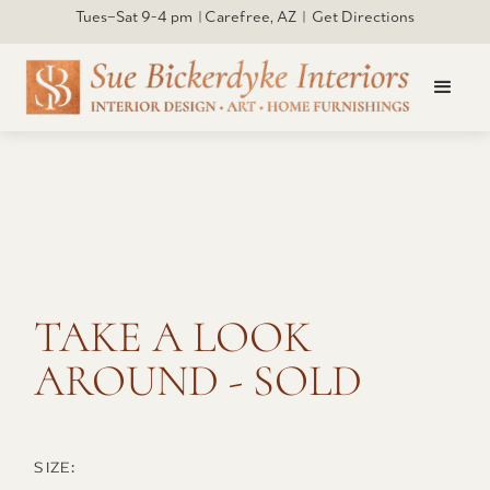
Tues–Sat 9-4 pm | Carefree, AZ | Get Directions
Click to open larger
TAKE A LOOK
AROUND - SOLD
SIZE: