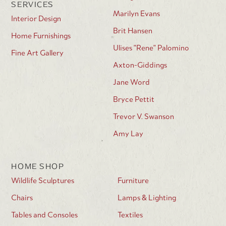
SERVICES
Marilyn Evans
Interior Design
Brit Hansen
Home Furnishings
Ulises "Rene" Palomino
Fine Art Gallery
Axton-Giddings
Jane Word
Bryce Pettit
Trevor V. Swanson
Amy Lay
HOME SHOP
Wildlife Sculptures
Furniture
Chairs
Lamps & Lighting
Tables and Consoles
Textiles