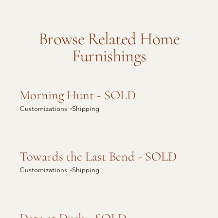
Browse Related Home
Furnishings
Explore Morning Hunt - SOLD
Morning Hunt - SOLD
Customizations •
Shipping
Explore Towards the Last Bend - SOLD
Towards the Last Bend - SOLD
Customizations •
Shipping
Explore Date at Dusk - SOLD