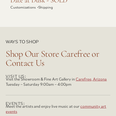
Date at Dusk - SOLD
Customizations •
Shipping
WAYS TO SHOP
Shop Our Store Carefree or
Contact Us
VISIT US:
Visit the Showroom & Fine Art Gallery in
Carefree, Arizona
Tuesday – Saturday 9:00am – 4:00pm
EVENTS:
Meet the artists and enjoy live music at our
community art
events