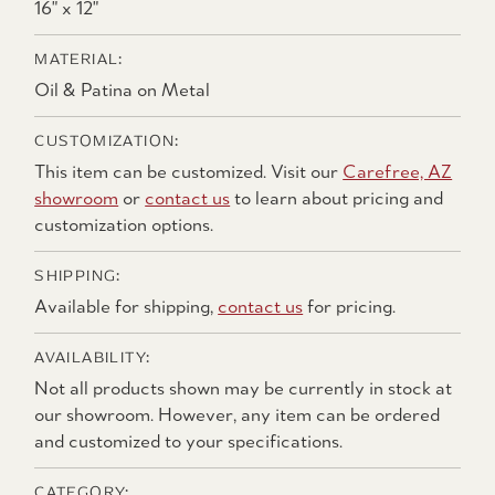
16" x 12"
MATERIAL:
Oil & Patina on Metal
CUSTOMIZATION:
This item can be customized. Visit our
Carefree, AZ
showroom
or
contact us
to learn about pricing and
customization options.
SHIPPING:
Available for shipping,
contact us
for pricing.
AVAILABILITY:
Not all products shown may be currently in stock at
our showroom. However, any item can be ordered
and customized to your specifications.
CATEGORY: