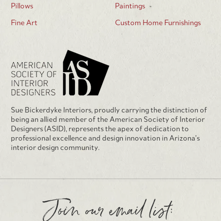
Pillows
Paintings
Fine Art
Custom Home Furnishings
Sue Bickerdyke Interiors, proudly carrying the distinction of
being an allied member of the American Society of Interior
Designers (ASID), represents the apex of dedication to
professional excellence and design innovation in Arizona's
interior design community.
Join our email list: