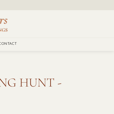
CONTACT
NG HUNT -