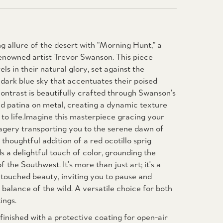
g allure of the desert with "Morning Hunt," a
nowned artist Trevor Swanson. This piece
els in their natural glory, set against the
dark blue sky that accentuates their poised
ontrast is beautifully crafted through Swanson's
nd patina on metal, creating a dynamic texture
g to life.Imagine this masterpiece gracing your
imagery transporting you to the serene dawn of
thoughtful addition of a red ocotillo sprig
s a delightful touch of color, grounding the
f the Southwest. It's more than just art; it's a
touched beauty, inviting you to pause and
 balance of the wild. A versatile choice for both
ings.
inished with a protective coating for open-air