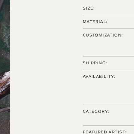
SIZE:
MATERIAL:
CUSTOMIZATION:
SHIPPING:
AVAILABILITY:
CATEGORY:
FEATURED ARTIST: