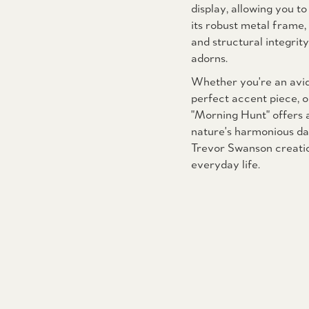
display, allowing you to
its robust metal frame, 
and structural integrit
adorns.
Whether you're an avid 
perfect accent piece, o
"Morning Hunt" offers a
nature's harmonious da
Trevor Swanson creation
everyday life.