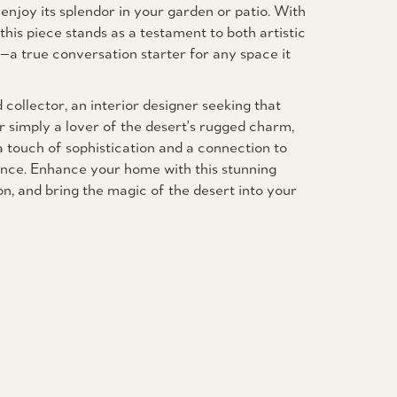
 enjoy its splendor in your garden or patio. With
this piece stands as a testament to both artistic
y—a true conversation starter for any space it
collector, an interior designer seeking that
r simply a lover of the desert's rugged charm,
 touch of sophistication and a connection to
nce. Enhance your home with this stunning
, and bring the magic of the desert into your