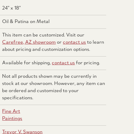
24" x 18"
Oil & Patina on Metal
This item can be customized. Visit our
Carefree, AZ showroom
or
contact us
to learn
about pricing and customization options.
Available for shipping,
contact us
for pricing.
Not all products shown may be currently in
stock at our showroom. However, any item can
be ordered and customized to your
specifications.
Fine Art
Paintings
Trevor V. Swanson