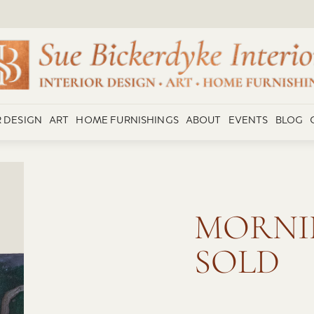
R DESIGN
ART
HOME FURNISHINGS
ABOUT
EVENTS
BLOG
MORNI
SOLD