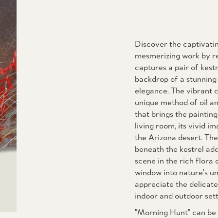
Discover the captivatin
mesmerizing work by re
captures a pair of kestr
backdrop of a stunning 
elegance. The vibrant c
unique method of oil a
that brings the paintin
living room, its vivid 
the Arizona desert. The 
beneath the kestrel add
scene in the rich flora o
window into nature's un
appreciate the delicate
indoor and outdoor sett
"Morning Hunt" can be f