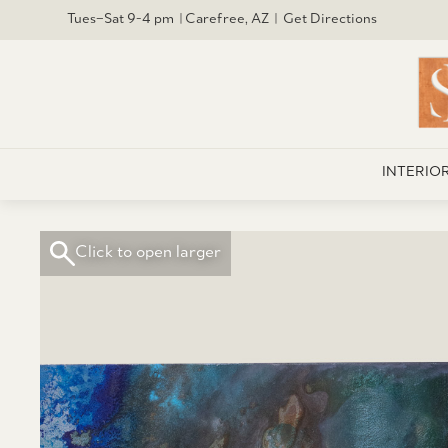
Tues–Sat 9-4 pm | Carefree, AZ | Get Directions
INTERIO
Click to open larger