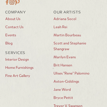
COMPANY
OUR ARTISTS
About Us
Adriana Socol
Contact Us
Leah Rei
Events
Martin Bourbeau
Blog
Scott and Stephanie
Shangraw
SERVICES
Marilyn Evans
Interior Design
Brit Hansen
Home Furnishings
Ulises "Rene" Palomino
Fine Art Gallery
Axton-Giddings
Jane Word
Bryce Pettit
Trevor V. Swanson