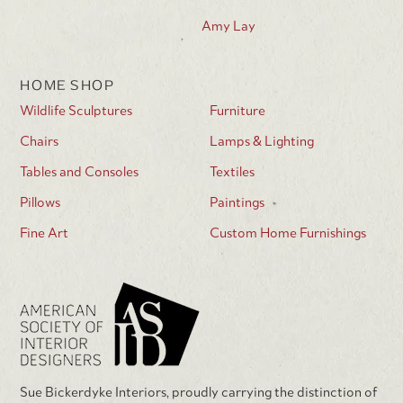
Amy Lay
HOME SHOP
Wildlife Sculptures
Furniture
Chairs
Lamps & Lighting
Tables and Consoles
Textiles
Pillows
Paintings
Fine Art
Custom Home Furnishings
Sue Bickerdyke Interiors, proudly carrying the distinction of