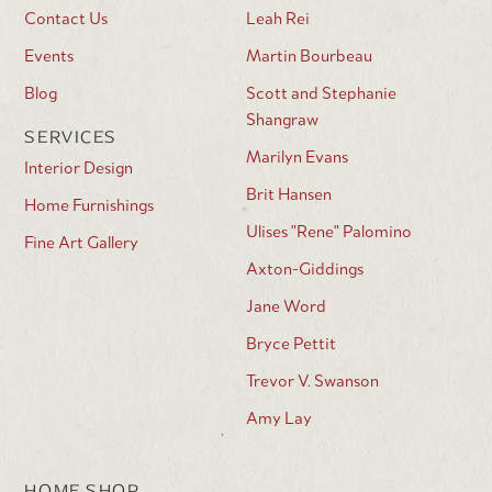
Contact Us
Leah Rei
Events
Martin Bourbeau
Blog
Scott and Stephanie
Shangraw
SERVICES
Marilyn Evans
Interior Design
Brit Hansen
Home Furnishings
Ulises "Rene" Palomino
Fine Art Gallery
Axton-Giddings
Jane Word
Bryce Pettit
Trevor V. Swanson
Amy Lay
HOME SHOP