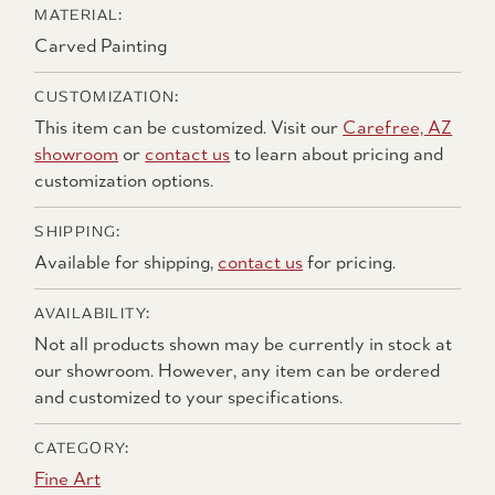
MATERIAL:
Carved Painting
CUSTOMIZATION:
This item can be customized. Visit our
Carefree, AZ
showroom
or
contact us
to learn about pricing and
customization options.
SHIPPING:
Available for shipping,
contact us
for pricing.
AVAILABILITY:
Not all products shown may be currently in stock at
our showroom. However, any item can be ordered
and customized to your specifications.
CATEGORY:
Fine Art