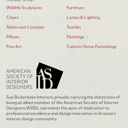
Wildlife Sculptures
Furniture
Chairs
Lamps & Lighting
Tables and Consoles
Textiles
Pillows
Paintings
Fine Art
Custom Home Furnishings
Sue Bickerdyke Interiors, proudly carrying the distinction of
being an allied member of the American Society of Interior
Designers (ASID), represents the apex of dedication to
professional excellence and design innovation in Arizona's
interior design community.