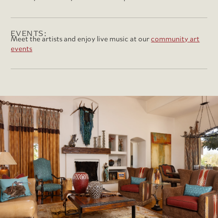
EVENTS:
Meet the artists and enjoy live music at our
community art
events