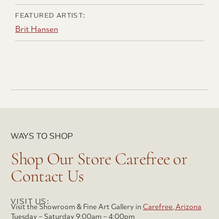
FEATURED ARTIST:
Brit Hansen
WAYS TO SHOP
Shop Our Store Carefree or
Contact Us
VISIT US:
Visit the Showroom & Fine Art Gallery in
Carefree, Arizona
Tuesday – Saturday 9:00am – 4:00pm