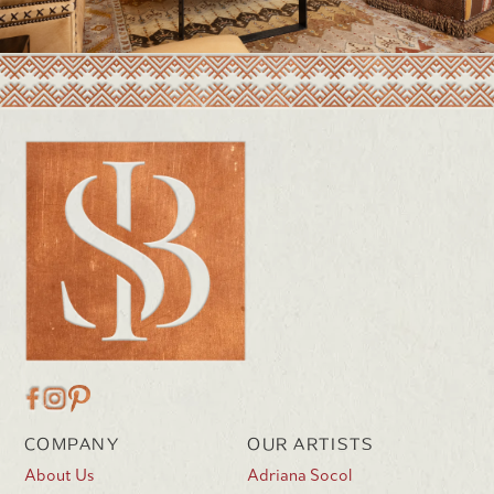
COMPANY
OUR ARTISTS
About Us
Adriana Socol