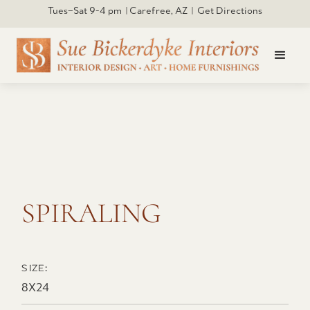
Tues–Sat 9-4 pm | Carefree, AZ | Get Directions
Click to open larger
SPIRALING
SIZE:
8X24