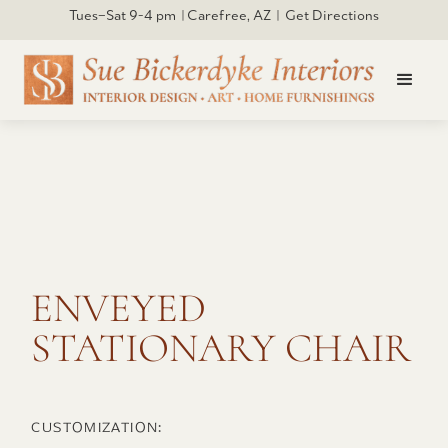
Tues–Sat 9-4 pm | Carefree, AZ | Get Directions
Click to open larger
ENVEYED
STATIONARY CHAIR
CUSTOMIZATION: