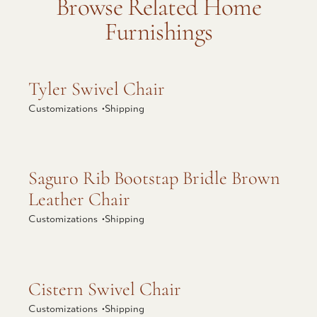
Browse Related Home
Furnishings
Explore Tyler Swivel Chair
Tyler Swivel Chair
Customizations •
Shipping
Explore Saguro Rib Bootstap Bridle Brown
Saguro Rib Bootstap Bridle Brown
Leather Chair
Leather Chair
Customizations •
Shipping
Explore Cistern Swivel Chair
Cistern Swivel Chair
Customizations •
Shipping