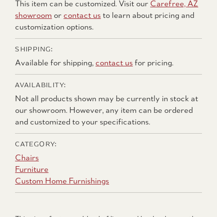
This item can be customized. Visit our
Carefree, AZ
showroom
or
contact us
to learn about pricing and
customization options.
SHIPPING:
Available for shipping,
contact us
for pricing.
AVAILABILITY:
Not all products shown may be currently in stock at
our showroom. However, any item can be ordered
and customized to your specifications.
CATEGORY:
Chairs
Furniture
Custom Home Furnishings