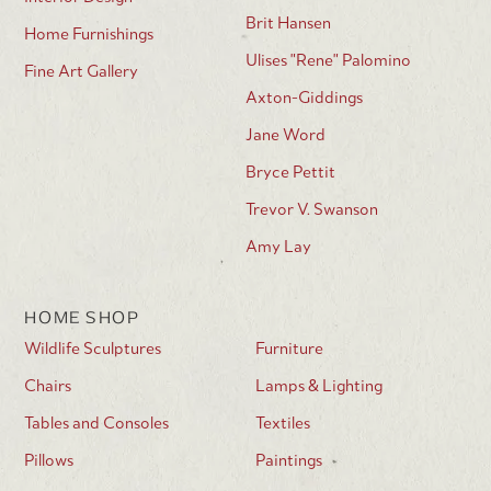
Brit Hansen
Home Furnishings
Ulises "Rene" Palomino
Fine Art Gallery
Axton-Giddings
Jane Word
Bryce Pettit
Trevor V. Swanson
Amy Lay
HOME SHOP
Wildlife Sculptures
Furniture
Chairs
Lamps & Lighting
Tables and Consoles
Textiles
Pillows
Paintings