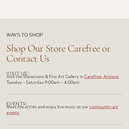
WAYS TO SHOP
Shop Our Store Carefree or
Contact Us
VISIT US:
Visit the Showroom & Fine Art Gallery in
Carefree, Arizona
Tuesday – Saturday 9:00am – 4:00pm
EVENTS:
Meet the artists and enjoy live music at our
community art
events