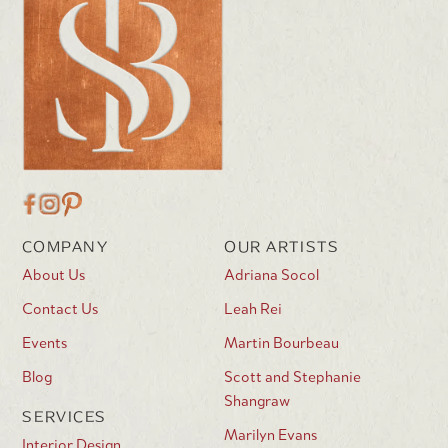
COMPANY
OUR ARTISTS
About Us
Adriana Socol
Contact Us
Leah Rei
Events
Martin Bourbeau
Blog
Scott and Stephanie
Shangraw
SERVICES
Marilyn Evans
Interior Design