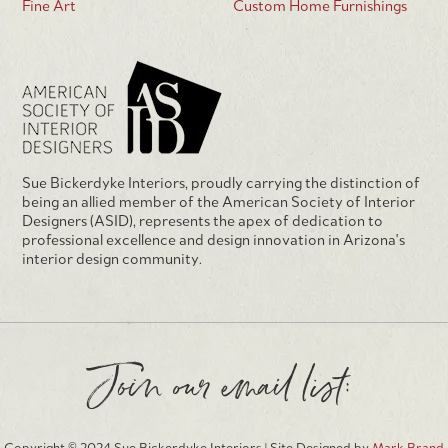
Fine Art
Custom Home Furnishings
Sue Bickerdyke Interiors, proudly carrying the distinction of
being an allied member of the American Society of Interior
Designers (ASID), represents the apex of dedication to
professional excellence and design innovation in Arizona's
interior design community.
Join our email list: