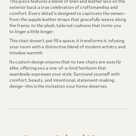
This piece features a blend of linen and leather lace on the
exterior back a true celebration of craftsmanship and
comfort. Every detail is designed to captivate the senses—
from the supple leather straps that gracefully weave along
the frame, to the plush, tailored cushions that invite you
to linger a little longer.
This chair doesn’t just fill a space; it transforms it, infusing
your room with a distinctive blend of modern artistry and
timeless warmth.
Its custom design ensures that no two chairs are exactly
alike, offering you a one-of-a-kind heirloom that
seamlessly expresses your style. Surround yourself with
comfort, beauty, and intentional, statement-making
design—this is the invitation your home deserves.