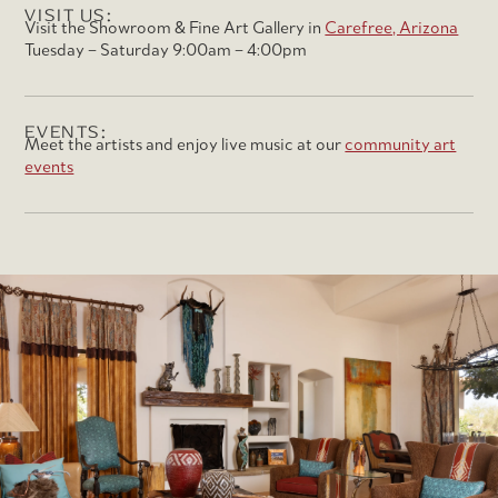
VISIT US:
Visit the Showroom & Fine Art Gallery in
Carefree, Arizona
Tuesday – Saturday 9:00am – 4:00pm
EVENTS:
Meet the artists and enjoy live music at our
community art
events