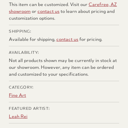
This item can be customized. Visit our
Carefree, AZ
showroom
or
contact us
to learn about pricing and
customization options.
SHIPPING:
Available for shipping,
contact us
for pricing.
AVAILABILITY:
Not all products shown may be currently in stock at
our showroom. However, any item can be ordered
and customized to your specifications.
CATEGORY:
Fine Art
FEATURED ARTIST:
Leah Rei