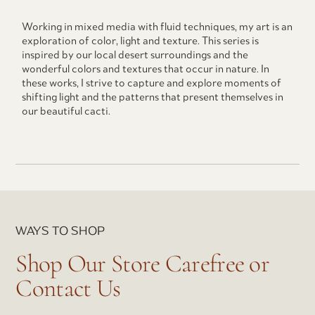
Working in mixed media with fluid techniques, my art is an
exploration of color, light and texture. This series is
inspired by our local desert surroundings and the
wonderful colors and textures that occur in nature. In
these works, I strive to capture and explore moments of
shifting light and the patterns that present themselves in
our beautiful cacti.
WAYS TO SHOP
Shop Our Store Carefree or
Contact Us