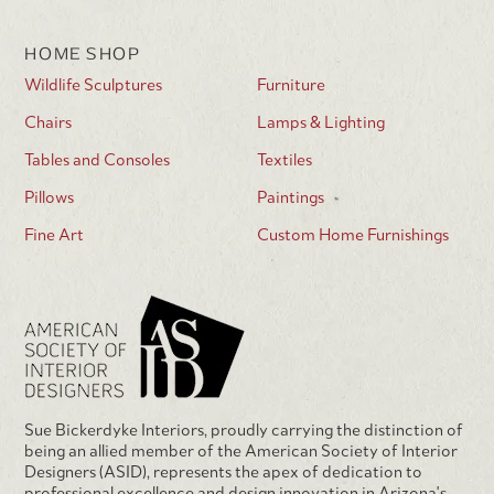
HOME SHOP
Wildlife Sculptures
Furniture
Chairs
Lamps & Lighting
Tables and Consoles
Textiles
Pillows
Paintings
Fine Art
Custom Home Furnishings
Sue Bickerdyke Interiors, proudly carrying the distinction of
being an allied member of the American Society of Interior
Designers (ASID), represents the apex of dedication to
professional excellence and design innovation in Arizona's