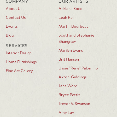
COMPANY
OUR ARTISTS
About Us
Adriana Socol
Contact Us
Leah Rei
Events
Martin Bourbeau
Blog
Scott and Stephanie
Shangraw
SERVICES
Marilyn Evans
Interior Design
Brit Hansen
Home Furnishings
Ulises "Rene" Palomino
Fine Art Gallery
Axton-Giddings
Jane Word
Bryce Pettit
Trevor V. Swanson
Amy Lay