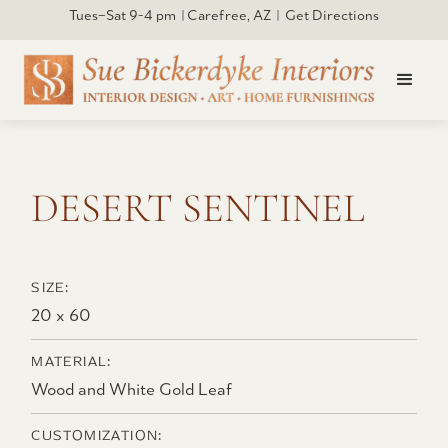
Tues–Sat 9-4 pm | Carefree, AZ | Get Directions
Click to open larger
DESERT SENTINEL
SIZE:
20 x 60
MATERIAL:
Wood and White Gold Leaf
CUSTOMIZATION: