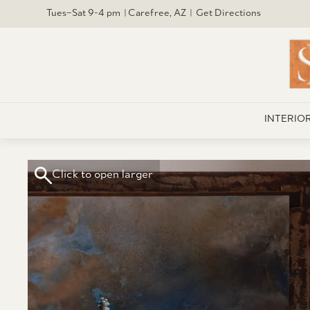
Tues–Sat 9-4 pm | Carefree, AZ | Get Directions
INTERIO
Click to open larger