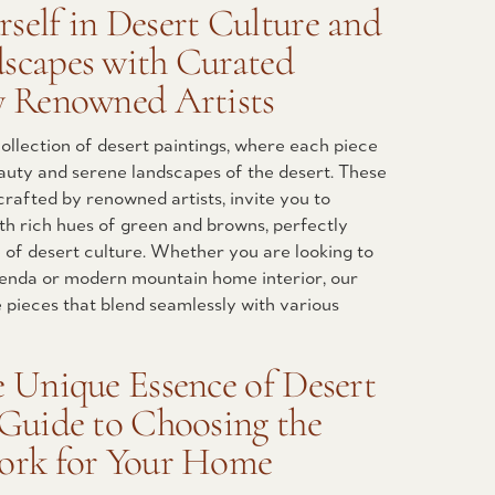
self in Desert Culture and
scapes with Curated
y Renowned Artists
ollection of desert paintings, where each piece
auty and serene landscapes of the desert. These
crafted by renowned artists, invite you to
ith rich hues of green and browns, perfectly
of desert culture. Whether you are looking to
nda or modern mountain home interior, our
e pieces that blend seamlessly with various
e Unique Essence of Desert
 Guide to Choosing the
work for Your Home