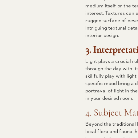
medium itself or the te
interest. Textures can 
rugged surface of dese
intriguing textural deta
interior design.
3. Interpretat
Light plays a crucial r
through the day with it
skillfully play with lig
specific mood bring a 
portrayal of light in th
in your desired room.
4. Subject Mat
Beyond the traditional 
local flora and fauna, h