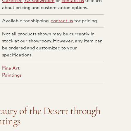
Carefree, AZ showroom
or
contact us
to learn
about pricing and customization options.
Available for shipping,
contact us
for pricing.
Not all products shown may be currently in
stock at our showroom. However, any item can
be ordered and customized to your
specifications.
Fine Art
Paintings
eauty of the Desert through
ntings