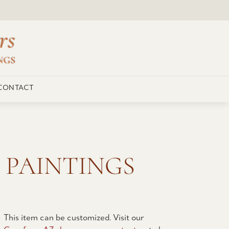
CONTACT
 PAINTINGS
This item can be customized. Visit our