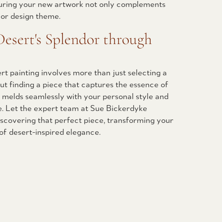
uring your new artwork not only complements
ior design theme.
esert's Splendor through
rt painting involves more than just selecting a
out finding a piece that captures the essence of
 melds seamlessly with your personal style and
e. Let the expert team at Sue Bickerdyke
discovering that perfect piece, transforming your
 of desert-inspired elegance.