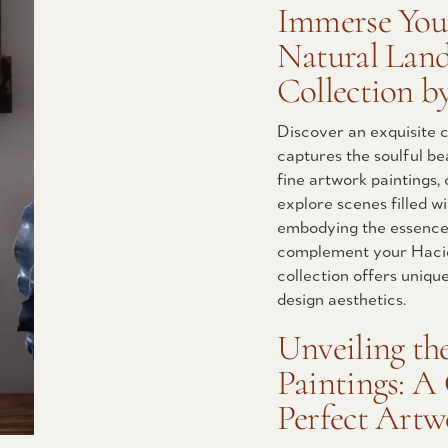
Immerse Your
Natural Land
Collection b
Discover an exquisite c
captures the soulful be
fine artwork paintings, 
explore scenes filled w
embodying the essence 
complement your Hacie
collection offers uniqu
design aesthetics.
Unveiling th
Paintings: A
Perfect Art