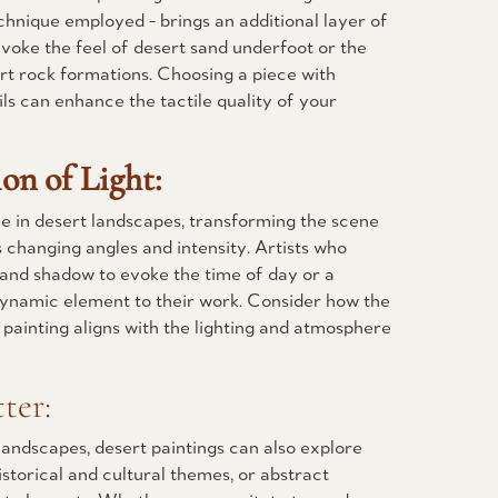
chnique employed - brings an additional layer of
evoke the feel of desert sand underfoot or the
rt rock formations. Choosing a piece with
ils can enhance the tactile quality of your
ion of Light:
ole in desert landscapes, transforming the scene
s changing angles and intensity. Artists who
ht and shadow to evoke the time of day or a
dynamic element to their work. Consider how the
e painting aligns with the lighting and atmosphere
ter:
landscapes, desert paintings can also explore
istorical and cultural themes, or abstract