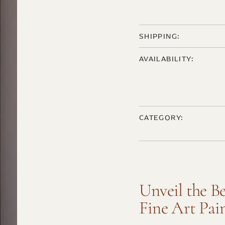
SHIPPING:
AVAILABILITY:
CATEGORY:
Unveil the B
Fine Art Pai