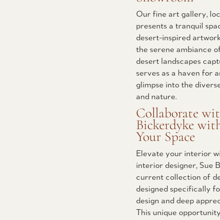
Our fine art gallery, l
presents a tranquil spa
desert-inspired artwork.
the serene ambiance of
desert landscapes capt
serves as a haven for a
glimpse into the divers
and nature.
Collaborate wi
Bickerdyke wit
Your Space
Elevate your interior 
interior designer, Sue
current collection of d
designed specifically f
design and deep appreci
This unique opportunity