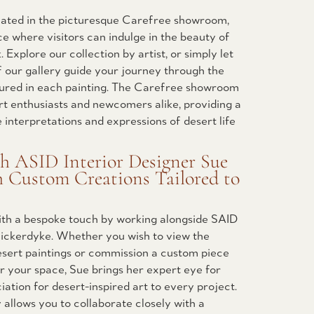
ocated in the picturesque Carefree showroom,
ce where visitors can indulge in the beauty of
 Explore our collection by artist, or simply let
 our gallery guide your journey through the
ured in each painting. The Carefree showroom
rt enthusiasts and newcomers alike, providing a
e interpretations and expressions of desert life
th ASID Interior Designer Sue
h Custom Creations Tailored to
with a bespoke touch by working alongside SAID
 Bickerdyke. Whether you wish to view the
esert paintings or commission a custom piece
or your space, Sue brings her expert eye for
ation for desert-inspired art to every project.
 allows you to collaborate closely with a