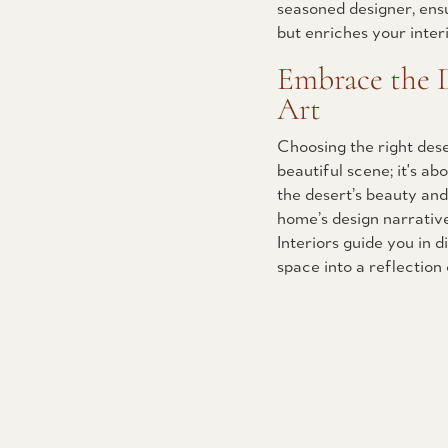
seasoned designer, ens
but enriches your inter
Embrace the D
Art
Choosing the right dese
beautiful scene; it's ab
the desert’s beauty and
home’s design narrativ
Interiors guide you in 
space into a reflection