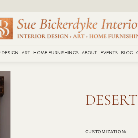
R DESIGN
ART
HOME FURNISHINGS
ABOUT
EVENTS
BLOG
DESERT
CUSTOMIZATION: