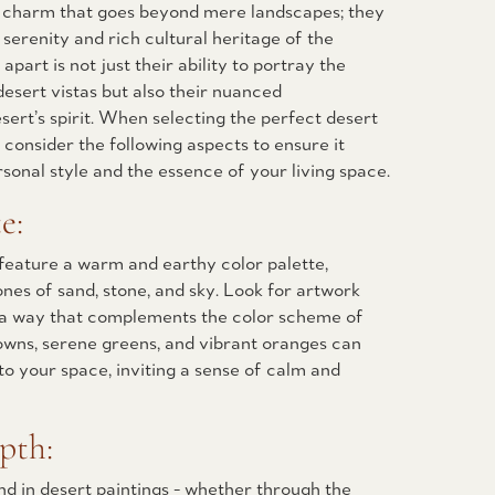
a charm that goes beyond mere landscapes; they
 serenity and rich cultural heritage of the
part is not just their ability to portray the
desert vistas but also their nuanced
sert’s spirit. When selecting the perfect desert
 consider the following aspects to ensure it
sonal style and the essence of your living space.
e:
feature a warm and earthy color palette,
nes of sand, stone, and sky. Look for artwork
n a way that complements the color scheme of
owns, serene greens, and vibrant oranges can
o your space, inviting a sense of calm and
pth:
d in desert paintings - whether through the