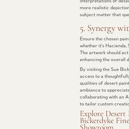
interpretations of des
more realistic depictio
subject matter that spe
5. Synergy wit
Ensure the chosen pain
whether it's Hacienda,
The artwork should act
enhancing the overall d
By visiting the Sue Bic
access to a thoughtfull
qualities of desert pain
ambiance to appreciate 
collaborating with an A
to tailor custom creati
Explore Desert 
Bickerdyke Fine
Showroom