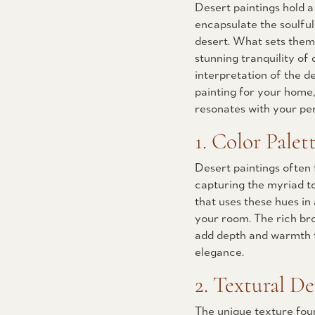
Desert paintings hold 
encapsulate the soulful
desert. What sets them a
stunning tranquility of 
interpretation of the de
painting for your home,
resonates with your per
1. Color Palett
Desert paintings often 
capturing the myriad to
that uses these hues i
your room. The rich br
add depth and warmth t
elegance.
2. Textural De
The unique texture foun