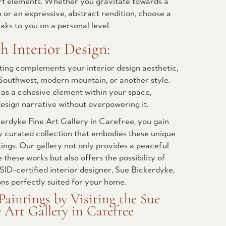
ert elements. Whether you gravitate towards a
n or an expressive, abstract rendition, choose a
aks to you on a personal level.
h Interior Design:
ting complements your interior design aesthetic,
 Southwest, modern mountain, or another style.
 as a cohesive element within your space,
esign narrative without overpowering it.
kerdyke Fine Art Gallery in Carefree, you gain
y curated collection that embodies these unique
tings. Our gallery not only provides a peaceful
these works but also offers the possibility of
SID-certified interior designer, Sue Bickerdyke,
ons perfectly suited for your home.
Paintings by Visiting the Sue
 Art Gallery in Carefree