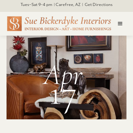
Tues–Sat 9-4 pm | Carefree, AZ | Get Directions
Apr
17