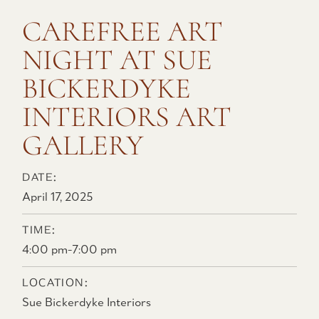
CAREFREE ART
NIGHT AT SUE
BICKERDYKE
INTERIORS ART
GALLERY
DATE:
April 17, 2025
TIME:
4:00 pm
-
7:00 pm
LOCATION:
Sue Bickerdyke Interiors