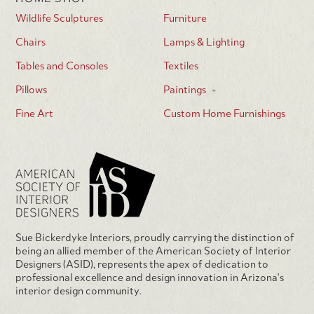
Wildlife Sculptures
Furniture
Chairs
Lamps & Lighting
Tables and Consoles
Textiles
Pillows
Paintings
Fine Art
Custom Home Furnishings
Sue Bickerdyke Interiors, proudly carrying the distinction of
being an allied member of the American Society of Interior
Designers (ASID), represents the apex of dedication to
professional excellence and design innovation in Arizona's
interior design community.