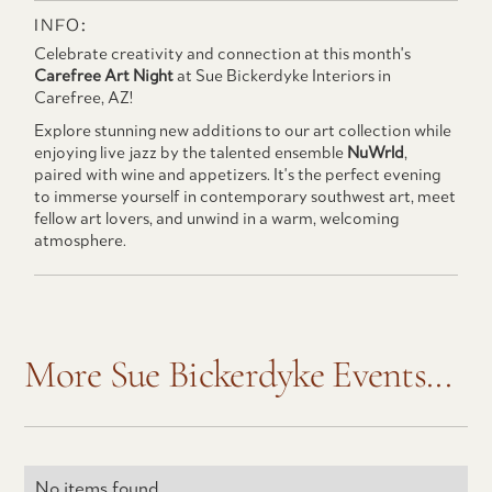
INFO:
Celebrate creativity and connection at this month's
Carefree Art Night
at Sue Bickerdyke Interiors in
Carefree, AZ!
Explore stunning new additions to our art collection while
enjoying live jazz by the talented ensemble
NuWrld
,
paired with wine and appetizers. It's the perfect evening
to immerse yourself in contemporary southwest art, meet
fellow art lovers, and unwind in a warm, welcoming
atmosphere.
More Sue Bickerdyke Events...
No items found.