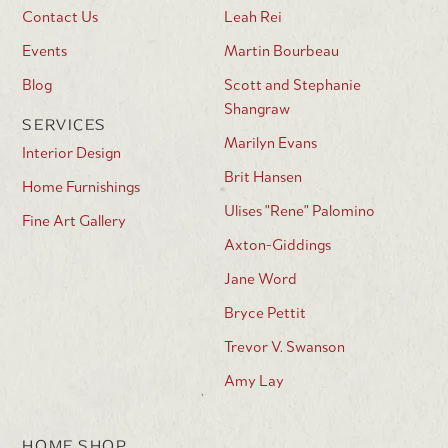
Contact Us
Leah Rei
Events
Martin Bourbeau
Blog
Scott and Stephanie
Shangraw
SERVICES
Marilyn Evans
Interior Design
Brit Hansen
Home Furnishings
Ulises "Rene" Palomino
Fine Art Gallery
Axton-Giddings
Jane Word
Bryce Pettit
Trevor V. Swanson
Amy Lay
HOME SHOP