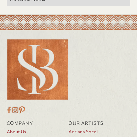
COMPANY
OUR ARTISTS
About Us
Adriana Socol