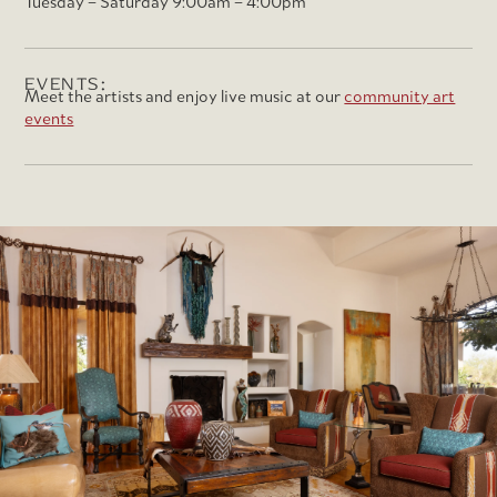
Tuesday – Saturday 9:00am – 4:00pm
EVENTS:
Meet the artists and enjoy live music at our
community art
events