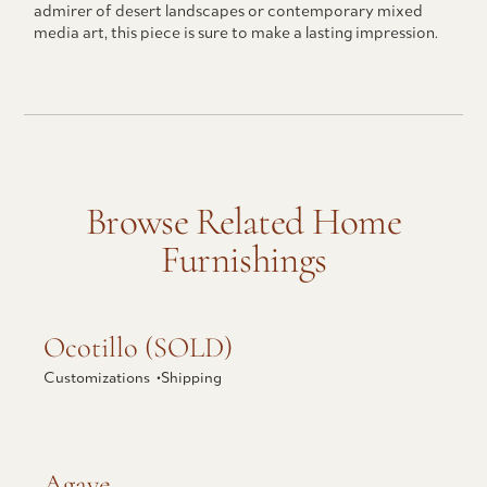
admirer of desert landscapes or contemporary mixed
media art, this piece is sure to make a lasting impression.
Browse Related Home
Furnishings
Explore Ocotillo (SOLD)
Ocotillo (SOLD)
Customizations •
Shipping
Explore Agave
Agave