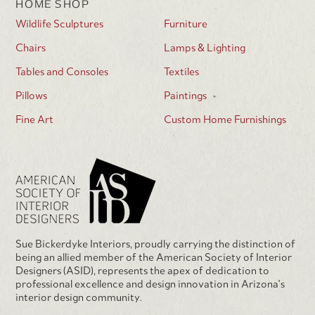
HOME SHOP
Wildlife Sculptures
Furniture
Chairs
Lamps & Lighting
Tables and Consoles
Textiles
Pillows
Paintings
Fine Art
Custom Home Furnishings
Sue Bickerdyke Interiors, proudly carrying the distinction of
being an allied member of the American Society of Interior
Designers (ASID), represents the apex of dedication to
professional excellence and design innovation in Arizona's
interior design community.