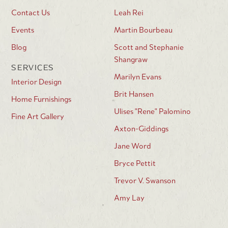
Contact Us
Leah Rei
Events
Martin Bourbeau
Blog
Scott and Stephanie
Shangraw
SERVICES
Marilyn Evans
Interior Design
Brit Hansen
Home Furnishings
Ulises "Rene" Palomino
Fine Art Gallery
Axton-Giddings
Jane Word
Bryce Pettit
Trevor V. Swanson
Amy Lay