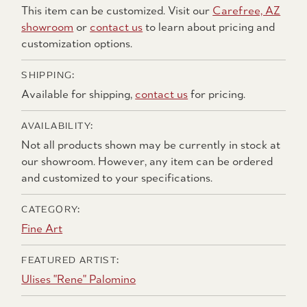
This item can be customized. Visit our
Carefree, AZ
showroom
or
contact us
to learn about pricing and
customization options.
SHIPPING:
Available for shipping,
contact us
for pricing.
AVAILABILITY:
Not all products shown may be currently in stock at
our showroom. However, any item can be ordered
and customized to your specifications.
CATEGORY:
Fine Art
FEATURED ARTIST:
Ulises "Rene" Palomino