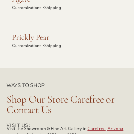
Customizations •
Shipping
Explore Prickly Pear
Prickly Pear
Customizations •
Shipping
WAYS TO SHOP
Shop Our Store Carefree or
Contact Us
VISIT US:
Visit the Showroom & Fine Art Gallery in
Carefree, Arizona