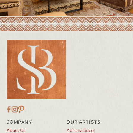
COMPANY
OUR ARTISTS
About Us
Adriana Socol