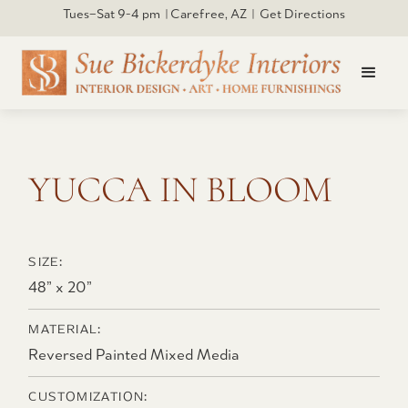
Tues–Sat 9-4 pm | Carefree, AZ | Get Directions
Click to open larger
YUCCA IN BLOOM
SIZE:
48” x 20”
MATERIAL:
Reversed Painted Mixed Media
CUSTOMIZATION: