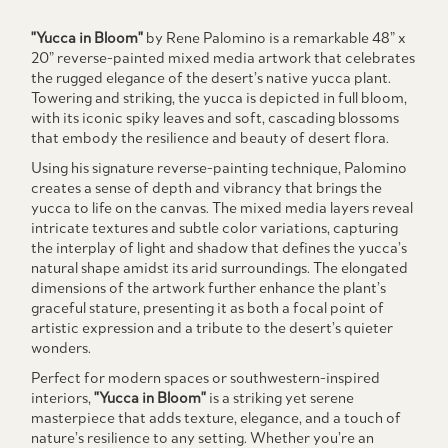
"Yucca in Bloom"
by Rene Palomino is a remarkable 48” x
20” reverse-painted mixed media artwork that celebrates
the rugged elegance of the desert’s native yucca plant.
Towering and striking, the yucca is depicted in full bloom,
with its iconic spiky leaves and soft, cascading blossoms
that embody the resilience and beauty of desert flora.
Using his signature reverse-painting technique, Palomino
creates a sense of depth and vibrancy that brings the
yucca to life on the canvas. The mixed media layers reveal
intricate textures and subtle color variations, capturing
the interplay of light and shadow that defines the yucca’s
natural shape amidst its arid surroundings. The elongated
dimensions of the artwork further enhance the plant’s
graceful stature, presenting it as both a focal point of
artistic expression and a tribute to the desert’s quieter
wonders.
Perfect for modern spaces or southwestern-inspired
interiors,
"Yucca in Bloom"
is a striking yet serene
masterpiece that adds texture, elegance, and a touch of
nature’s resilience to any setting. Whether you’re an