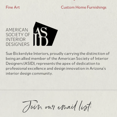
Fine Art
Custom Home Furnishings
Sue Bickerdyke Interiors, proudly carrying the distinction of
being an allied member of the American Society of Interior
Designers (ASID), represents the apex of dedication to
professional excellence and design innovation in Arizona's
interior design community.
Join our email list: