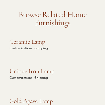
Browse Related Home
Furnishings
Explore Ceramic Lamp
Ceramic Lamp
Customizations •
Shipping
Explore Unique Iron Lamp
Unique Iron Lamp
Customizations •
Shipping
Explore Gold Agave Lamp
Gold Agave Lamp