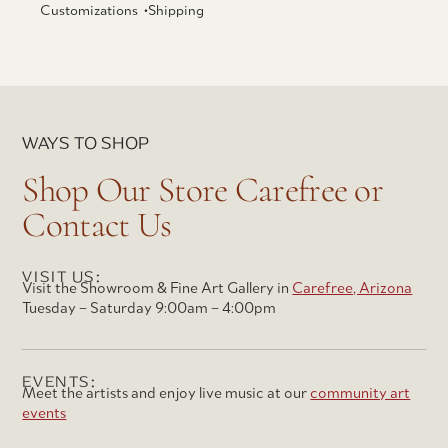
Customizations •
Shipping
WAYS TO SHOP
Shop Our Store Carefree or
Contact Us
VISIT US:
Visit the Showroom & Fine Art Gallery in
Carefree, Arizona
Tuesday – Saturday 9:00am – 4:00pm
EVENTS:
Meet the artists and enjoy live music at our
community art
events