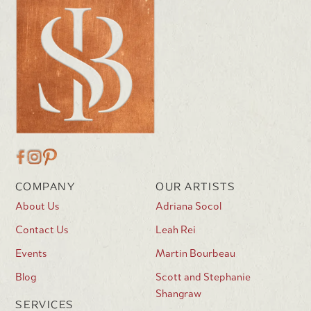
COMPANY
OUR ARTISTS
About Us
Adriana Socol
Contact Us
Leah Rei
Events
Martin Bourbeau
Blog
Scott and Stephanie
Shangraw
SERVICES