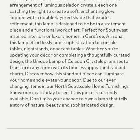
arrangement of luminous celadon crystals, each one
catching the light to create a soft, enchanting glow.
Topped with a double-layered shade that exudes
refinement, this lamp is designed to be both a statement
piece and a functional work of art. Perfect for Southwest-
inspired interiors or luxury homes in Carefree, Arizona,
this lamp effortlessly adds sophistication to console
tables, nightstands, or accent tables. Whether you're
updating your décor or completing a thoughtfully curated
design, the Unique Lamp of Celadon Crystals promises to
transform any room with its timeless appeal and radiant
charm. Discover how this standout piece can illuminate
your home and elevate your decor. Due to our ever-
changing items in our North Scottsdale Home Furnishings
Showroom, call today to see if this piece is currently
available. Don’t miss your chance to own a lamp that tells
a story of natural beauty and sophisticated design.