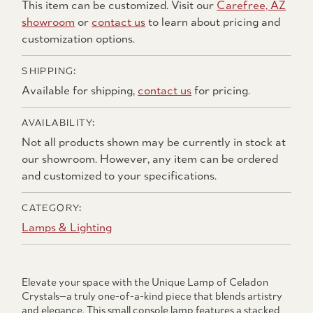
This item can be customized. Visit our
Carefree, AZ
showroom
or
contact us
to learn about pricing and
customization options.
SHIPPING:
Available for shipping,
contact us
for pricing.
AVAILABILITY:
Not all products shown may be currently in stock at
our showroom. However, any item can be ordered
and customized to your specifications.
CATEGORY:
Lamps & Lighting
Elevate your space with the Unique Lamp of Celadon
Crystals—a truly one-of-a-kind piece that blends artistry
and elegance. This small console lamp features a stacked