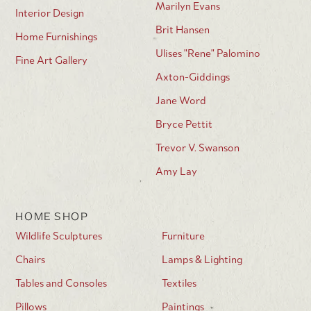
Marilyn Evans
Interior Design
Brit Hansen
Home Furnishings
Ulises "Rene" Palomino
Fine Art Gallery
Axton-Giddings
Jane Word
Bryce Pettit
Trevor V. Swanson
Amy Lay
HOME SHOP
Wildlife Sculptures
Furniture
Chairs
Lamps & Lighting
Tables and Consoles
Textiles
Pillows
Paintings