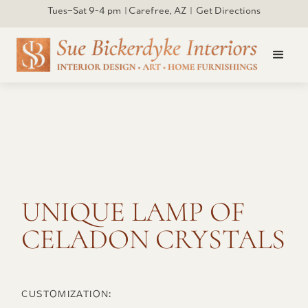
Tues–Sat 9-4 pm | Carefree, AZ | Get Directions
Click to open larger
UNIQUE LAMP OF
CELADON CRYSTALS
CUSTOMIZATION: