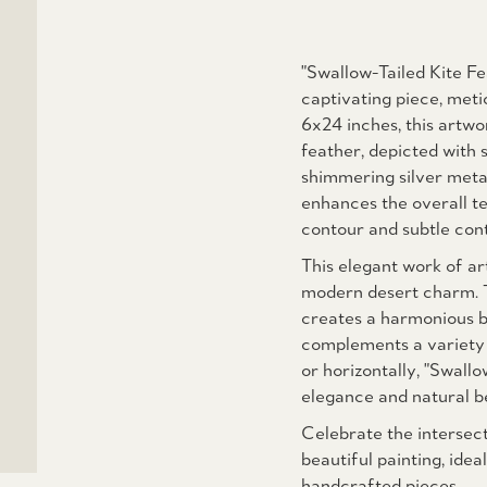
"Swallow-Tailed Kite Fe
captivating piece, met
6x24 inches, this artwo
feather, depicted with s
shimmering silver metal
enhances the overall te
contour and subtle cont
This elegant work of ar
modern desert charm. T
creates a harmonious ba
complements a variety o
or horizontally, "Swallo
elegance and natural b
Celebrate the intersect
beautiful painting, ide
handcrafted pieces.