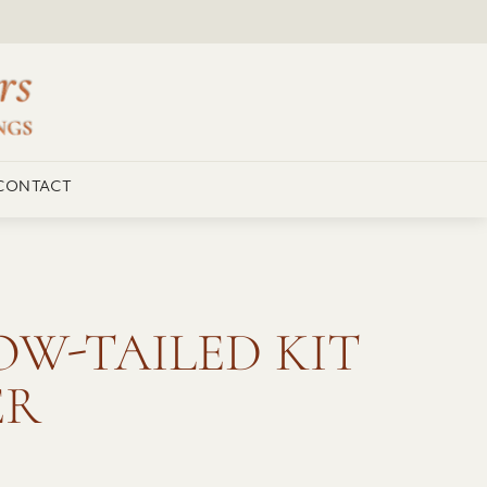
CONTACT
W-TAILED KIT
ER