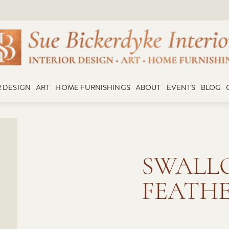
R DESIGN
ART
HOME FURNISHINGS
ABOUT
EVENTS
BLOG
SWALLO
FEATH