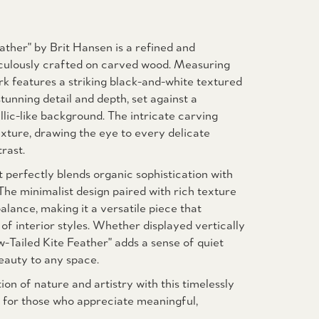
ather" by Brit Hansen is a refined and
iculously crafted on carved wood. Measuring
rk features a striking black-and-white textured
tunning detail and depth, set against a
lic-like background. The intricate carving
xture, drawing the eye to every delicate
rast.
t perfectly blends organic sophistication with
he minimalist design paired with rich texture
lance, making it a versatile piece that
f interior styles. Whether displayed vertically
w-Tailed Kite Feather" adds a sense of quiet
eauty to any space.
ion of nature and artistry with this timelessly
al for those who appreciate meaningful,