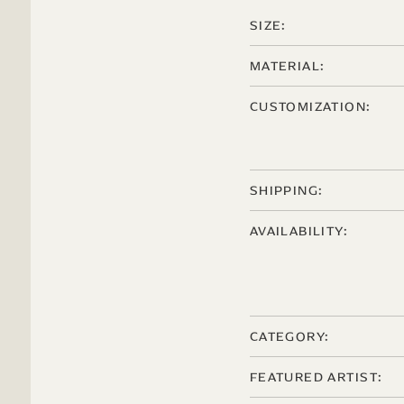
SIZE:
MATERIAL:
CUSTOMIZATION:
SHIPPING:
AVAILABILITY:
CATEGORY:
FEATURED ARTIST: