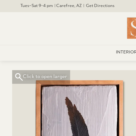
Tues–Sat 9-4 pm | Carefree, AZ | Get Directions
INTERIO
Click to open larger