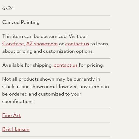
6x24
Carved Painting
This item can be customized. Visit our
Carefree, AZ showroom
or
contact us
to learn
about pricing and customization options.
Available for shipping,
contact us
for pricing.
Not all products shown may be currently in
stock at our showroom. However, any item can
be ordered and customized to your
specifications.
Fine Art
Brit Hansen