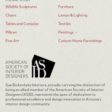
Wildlife Sculptures
Furniture
Chairs
Lamps & Lighting
Tables and Consoles
Textiles
Pillows
Paintings
Fine Art
Custom Home Furnishings
Sue Bickerdyke Interiors, proudly carrying the distinction of
being an allied member of the American Society of Interior
Designers (ASID), represents the apex of dedication to
professional excellence and design innovation in Arizona's
interior design community.