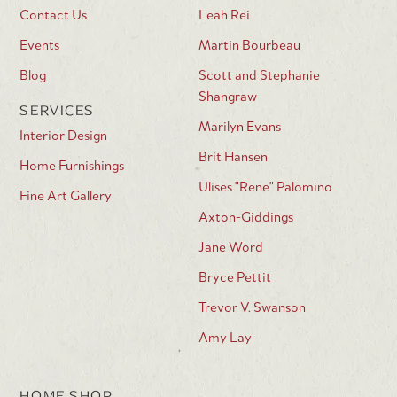
Contact Us
Leah Rei
Events
Martin Bourbeau
Blog
Scott and Stephanie
Shangraw
SERVICES
Marilyn Evans
Interior Design
Brit Hansen
Home Furnishings
Ulises "Rene" Palomino
Fine Art Gallery
Axton-Giddings
Jane Word
Bryce Pettit
Trevor V. Swanson
Amy Lay
HOME SHOP