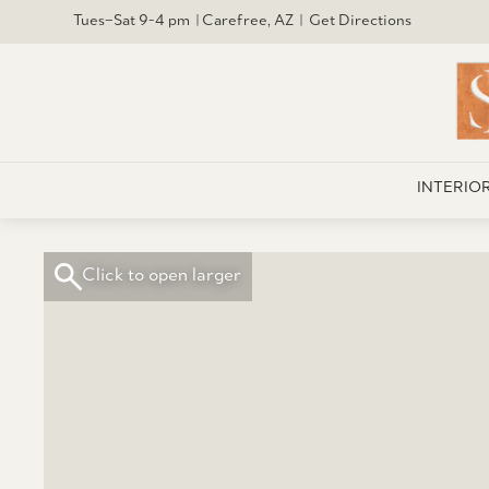
Tues–Sat 9-4 pm | Carefree, AZ | Get Directions
INTERIO
Click to open larger