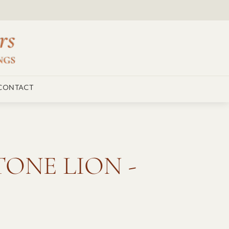
CONTACT
ONE LION -