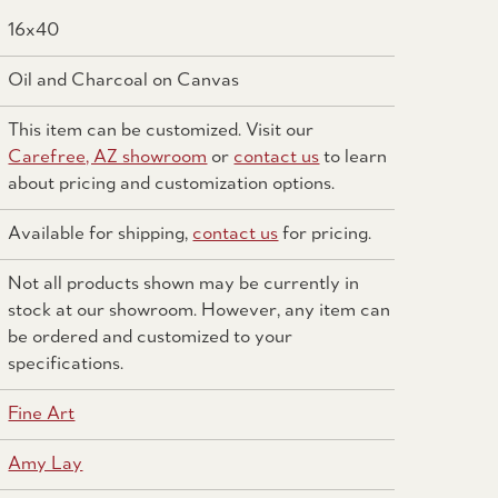
16x40
Oil and Charcoal on Canvas
This item can be customized. Visit our
Carefree, AZ showroom
or
contact us
to learn
about pricing and customization options.
Available for shipping,
contact us
for pricing.
Not all products shown may be currently in
stock at our showroom. However, any item can
be ordered and customized to your
specifications.
Fine Art
Amy Lay