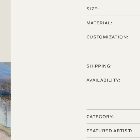
SIZE:
MATERIAL:
CUSTOMIZATION:
SHIPPING:
AVAILABILITY:
CATEGORY:
FEATURED ARTIST: