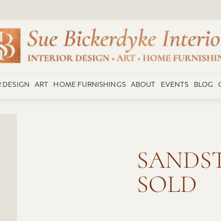
R DESIGN
ART
HOME FURNISHINGS
ABOUT
EVENTS
BLOG
SANDST
SOLD