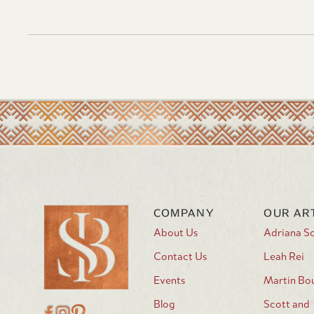
COMPANY
OUR AR
About Us
Adriana S
Contact Us
Leah Rei
Events
Martin Bo
Blog
Scott and