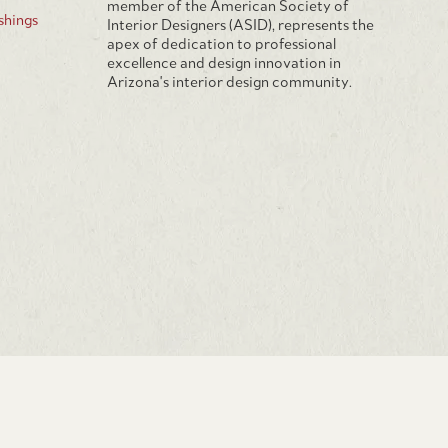
member of the American Society of
hings
Interior Designers (ASID), represents the
apex of dedication to professional
excellence and design innovation in
Arizona's interior design community.