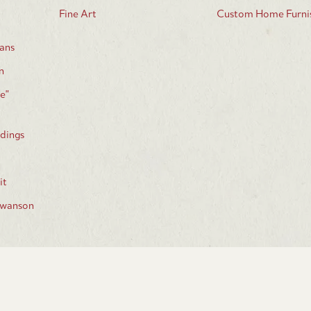
Fine Art
Custom Home Furnis
ans
n
e"
dings
d
it
Swanson
Join our email list: