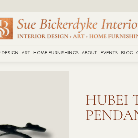
R DESIGN
ART
HOME FURNISHINGS
ABOUT
EVENTS
BLOG
HUBEI 
PENDA