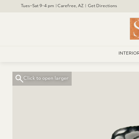
Tues–Sat 9-4 pm | Carefree, AZ | Get Directions
INTERIO
Click to open larger