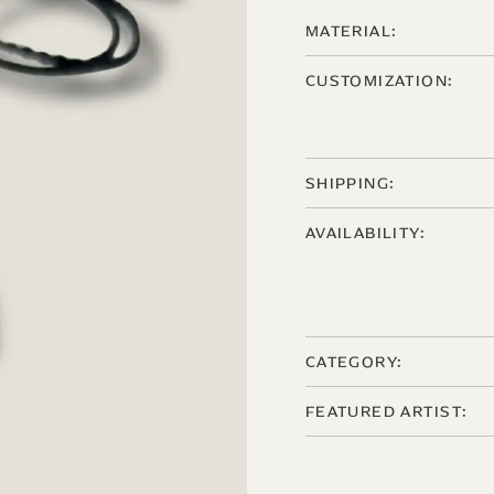
MATERIAL:
CUSTOMIZATION:
SHIPPING:
AVAILABILITY:
CATEGORY:
FEATURED ARTIST: