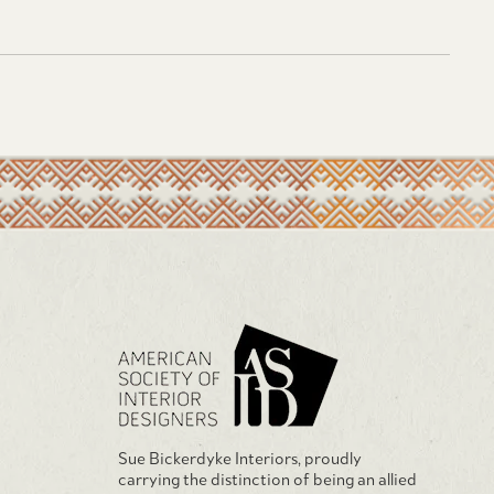
Sue Bickerdyke Interiors, proudly
carrying the distinction of being an allied