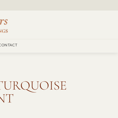
CONTACT
TURQUOISE
NT