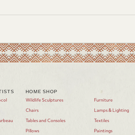
WAYS TO SHOP
Shop Our Store Carefree or
Contact Us
Visit the Showroom & Fine Art Gallery in
VISIT US:
Carefree, Arizona
Tuesday – Saturday 9:00am –
4:00pm
Meet the artists and enjoy live music at our
EVENTS:
community art events
TISTS
HOME SHOP
ocol
Wildlife Sculptures
Furniture
Chairs
Lamps & Lighting
urbeau
Tables and Consoles
Textiles
Pillows
Paintings