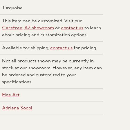
Turquoise
This item can be customized. Visit our
Carefree, AZ showroom
or
contact us
to learn
about pricing and customization options.
Available for shipping,
contact us
for pricing.
Not all products shown may be currently in
stock at our showroom. However, any item can
be ordered and customized to your
specifications.
Fine Art
Adriana Socol