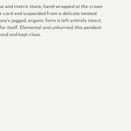
ise and matrix stone, hand-wrapped at the crown
ck cord and suspended from a delicate twisted
one's jagged, organic form is left entirely intact,
for itself. Elemental and unhurried, this pendant
und and kept close.