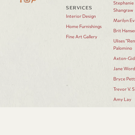
Stephanie
SERVICES
Shangraw
Interior Design
Marilyn Ev
Home Furnishings
Brit Hanse
Fine Art Gallery
Ulises "Ren
Palomino
Axton-Gid
Jane Wor
Bryce Pett
Trevor V. 
Amy Lay