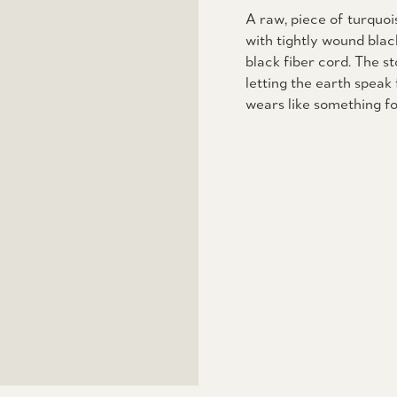
A raw, piece of turquo
with tightly wound bla
black fiber cord. The st
letting the earth speak 
wears like something fo