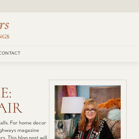
CONTACT
E:
AIR
alls. For home decor
 Highways magazine
s. This blog post will