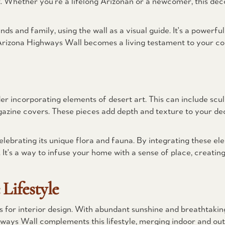
 Whether you're a lifelong Arizonan or a newcomer, this decor
nds and family, using the wall as a visual guide. It's a powerf
Arizona Highways Wall becomes a living testament to your co
 incorporating elements of desert art. This can include sculp
gazine covers. These pieces add depth and texture to your dec
lebrating its unique flora and fauna. By integrating these el
It's a way to infuse your home with a sense of place, creating
Lifestyle
ies for interior design. With abundant sunshine and breathtaki
ways Wall complements this lifestyle, merging indoor and out