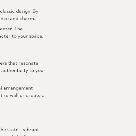
classic design. By
gance and charm.
 enter. The
acter to your space.
ers that resonate
 authenticity to your
nal arrangement
tire wall or create a
he state's vibrant