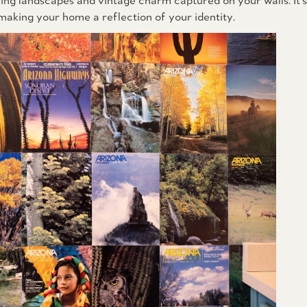
ing landscapes and vintage charm captured on your walls. It's
 making your home a reflection of your identity.