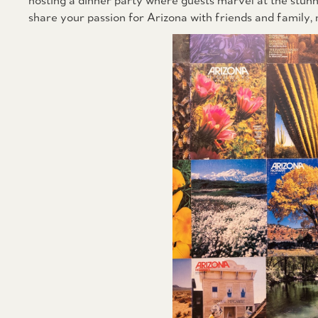
hosting a dinner party where guests marvel at the stunn
share your passion for Arizona with friends and family,