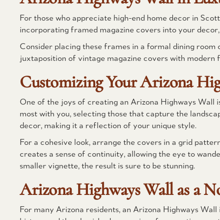
For those who appreciate high-end home decor in Scottsd
incorporating framed magazine covers into your decor, 
Consider placing these frames in a formal dining room 
juxtaposition of vintage magazine covers with modern fu
Customizing Your Arizona Hi
One of the joys of creating an Arizona Highways Wall i
most with you, selecting those that capture the landscap
decor, making it a reflection of your unique style.
For a cohesive look, arrange the covers in a grid patter
creates a sense of continuity, allowing the eye to wande
smaller vignette, the result is sure to be stunning.
Arizona Highways Wall as a No
For many Arizona residents, an Arizona Highways Wall is a