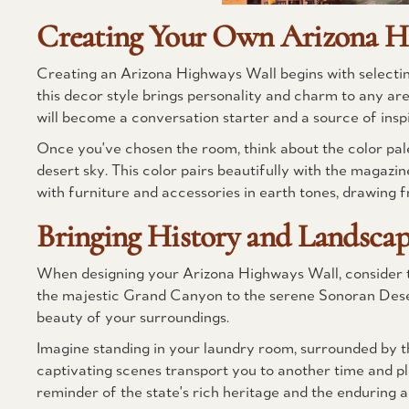
Creating Your Own Arizona H
Creating an Arizona Highways Wall begins with selecting
this decor style brings personality and charm to any ar
will become a conversation starter and a source of inspi
Once you've chosen the room, think about the color palet
desert sky. This color pairs beautifully with the magaz
with furniture and accessories in earth tones, drawing 
Bringing History and Landscape
When designing your Arizona Highways Wall, consider th
the majestic Grand Canyon to the serene Sonoran Desert
beauty of your surroundings.
Imagine standing in your laundry room, surrounded by t
captivating scenes transport you to another time and pl
reminder of the state's rich heritage and the enduring al