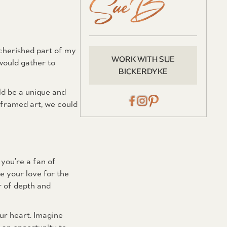
cherished part of my
WORK WITH SUE
would gather to
BICKERDYKE
ld be a unique and
 framed art, we could
 you're a fan of
e your love for the
r of depth and
ur heart. Imagine