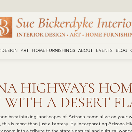
R DESIGN
ART
HOME FURNISHINGS
ABOUT
EVENTS
BLOG
NA HIGHWAYS HOM
 WITH A DESERT FL
 and breathtaking landscapes of Arizona come alive on your w
ke, this is more than just a fantasy. By incorporating Arizona
room into a tribute to the state's natural and cultural wonder