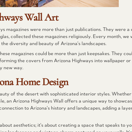
hways Wall Art
ays magazines were more than just publications. They were a 
uglas, collected these magazines religiously. Every month, we 
 the diversity and beauty of Arizona's landscapes.
at these magazines could be more than just keepsakes. They cou
sforming the covers from Arizona Highways into wallpaper or
ely new way.
zona Home Design
uty of the desert with sophisticated interior styles. Whether
dale, an Arizona Highways Wall offers a unique way to showcas
onnection to Arizona's history and landscapes, adding a laye
bout aesthetics; it's about creating a space that speaks to yo