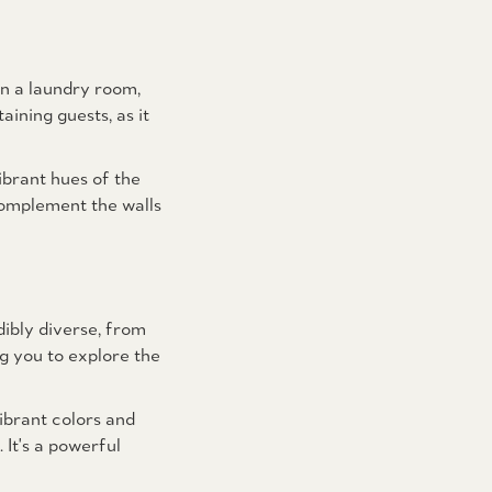
en a laundry room,
ining guests, as it
ibrant hues of the
complement the walls
ibly diverse, from
g you to explore the
ibrant colors and
 It's a powerful