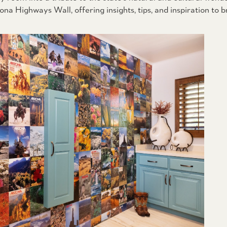
a Highways Wall, offering insights, tips, and inspiration to b