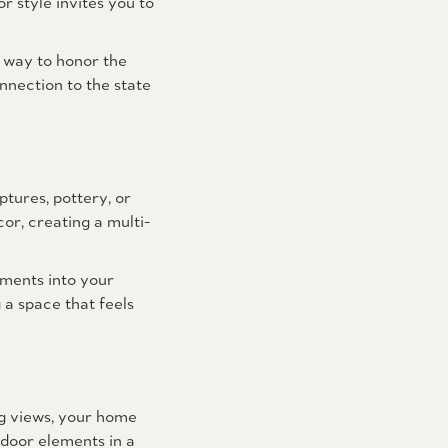
 style invites you to
ul way to honor the
nnection to the state
tures, pottery, or
or, creating a multi-
ements into your
 a space that feels
ng views, your home
door elements in a