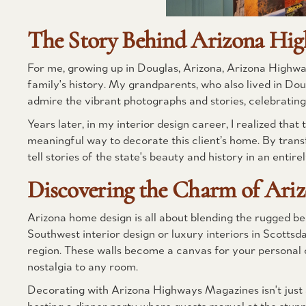
The Story Behind Arizona Hig
For me, growing up in Douglas, Arizona, Arizona Highw
family's history. My grandparents, who also lived in Do
admire the vibrant photographs and stories, celebrating
Years later, in my interior design career, I realized th
meaningful way to decorate this client’s home. By tran
tell stories of the state's beauty and history in an entir
Discovering the Charm of Ari
Arizona home design is all about blending the rugged bea
Southwest interior design or luxury interiors in Scotts
region. These walls become a canvas for your personal c
nostalgia to any room.
Decorating with Arizona Highways Magazines isn't just a