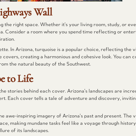
ighways Wall
 the right space. Whether it's your living room, study, or ev
ea. Consider a room where you spend time reflecting or enterta
ration.
te. In Arizona, turquoise is a popular choice, reflecting the v
ine covers, creating a harmonious and cohesive look. You can 
from the natural beauty of the Southwest.
 to Life
e stories behind each cover. Arizona's landscapes are incred
. Each cover tells a tale of adventure and discovery, invitin
he awe-inspiring imagery of Arizona's past and present. The v
ace, making mundane tasks feel like a voyage through history.
lure of its landscapes.