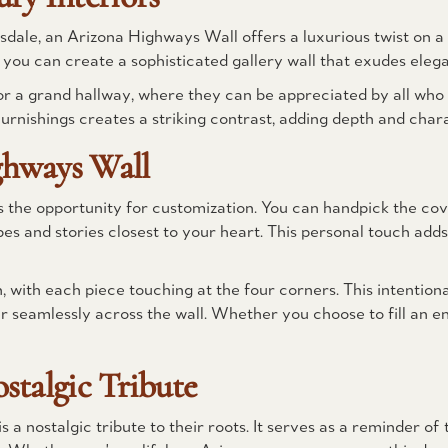
ale, an Arizona Highways Wall offers a luxurious twist on a 
you can create a sophisticated gallery wall that exudes ele
or a grand hallway, where they can be appreciated by all who
rnishings creates a striking contrast, adding depth and char
ghways Wall
s the opportunity for customization. You can handpick the cov
es and stories closest to your heart. This personal touch adds
n, with each piece touching at the four corners. This intentio
r seamlessly across the wall. Whether you choose to fill an en
stalgic Tribute
 nostalgic tribute to their roots. It serves as a reminder of t