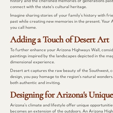
history and the cherished memories of generations past.
connect with the state's cultural heritage.
Imagine sharing stories of your family's history with frie
past while creating new memories in the present. Your 
you call home.
Adding a Touch of Desert Art
To further enhance your Arizona Highways Wall, consider
paintings inspired by the landscapes depicted in the ma
dimensional experience.
Desert art captures the raw beauty of the Southwest, ce
design, you pay homage to the region's natural wonders. 
both authentic and inviting.
Designing for Arizona's Unique 
Arizona's climate and lifestyle offer unique opportunit
becomes an extension of the outdoors. An Arizona High