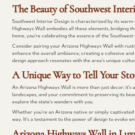
The Beauty of Southwest Inter
Southwest Interior Design is characterized by its warm 
Highways Wall embodies all these elements, bridging the
home, you're celebrating the essence of the Southwest 
Consider pairing your Arizona Highways Wall with rusti
enhance the overall ambiance, creating a cohesive and i
design approach resonates with the area's unique culture
A Unique Way to Tell Your Sto
An Arizona Highways Wall is more than just decor; it's a 
landscapes, and your commitment to preserving its beau
explore the state's wonders with you.
Whether you're an Arizona native or simply captivated b
way. It's a testament to the power of design to evoke e
Arizona Highways Wall in Luxu