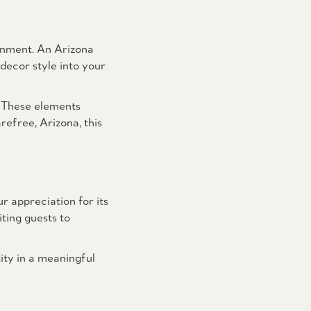
ronment. An Arizona
decor style into your
. These elements
efree, Arizona, this
ur appreciation for its
ting guests to
ity in a meaningful