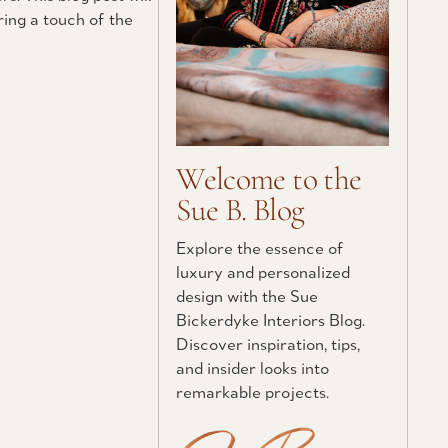
ring a touch of the
Welcome to the
Sue B. Blog
Explore the essence of
luxury and personalized
design with the Sue
Bickerdyke Interiors Blog.
Discover inspiration, tips,
and insider looks into
remarkable projects.