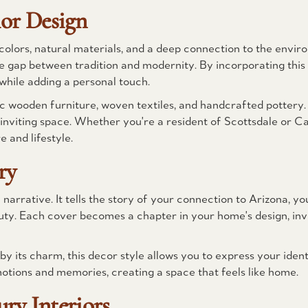
ior Design
colors, natural materials, and a deep connection to the envi
 gap between tradition and modernity. By incorporating this 
while adding a personal touch.
c wooden furniture, woven textiles, and handcrafted pottery
nviting space. Whether you're a resident of Scottsdale or Car
 and lifestyle.
ry
narrative. It tells the story of your connection to Arizona, yo
ty. Each cover becomes a chapter in your home's design, invi
y its charm, this decor style allows you to express your ident
motions and memories, creating a space that feels like home.
ry Interiors