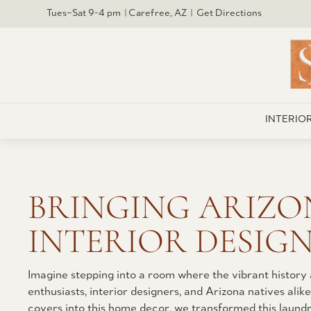
Tues–Sat 9-4 pm | Carefree, AZ | Get Directions
INTERIO
BRINGING ARIZO
INTERIOR DESIGN
Imagine stepping into a room where the vibrant history
enthusiasts, interior designers, and Arizona natives ali
covers into this home decor, we transformed this laundry 