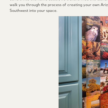
walk you through the process of creating your own Arizon
Southwest into your space.